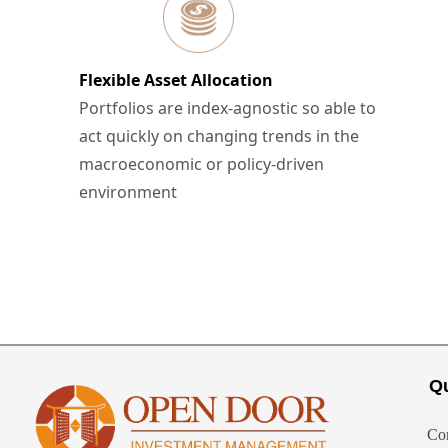
Flexible Asset Allocation
Portfolios are index-agnostic so able to
act quickly on changing trends in the
macroeconomic or policy-driven
environment
Qu
Co