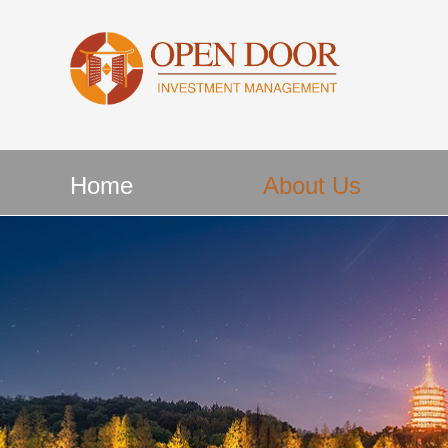
Home
About Us