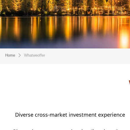
Home
Whatweoffer
ꄲ
Diverse cross-market investment experience