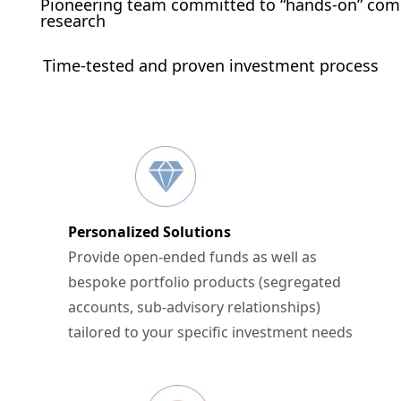
Pioneering team committed to “hands-on” co
research
Time-tested and proven investment process
Personalized Solutions
Provide open-ended funds as well as
bespoke portfolio products (segregated
accounts, sub-advisory relationships)
tailored to your specific investment needs