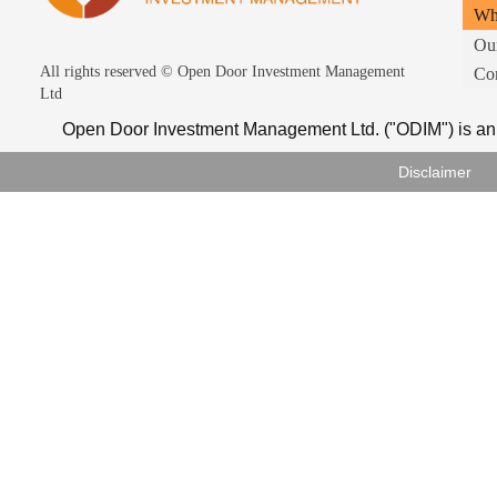
Wh
Ou
All rights reserved ©
Open Door Investment Management
Con
Ltd
Open Door Investment Management Ltd. ("ODIM") is an 
Disclaimer