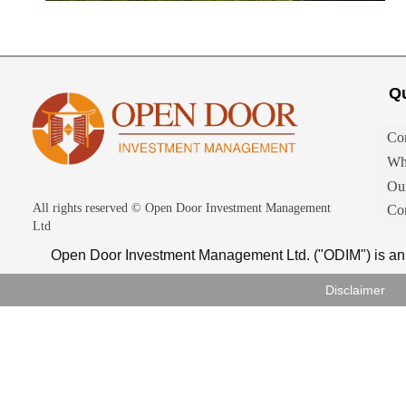
Qu
Co
Wh
Ou
All rights reserved ©
Open Door Investment Management
Con
Ltd
Open Door Investment Management Ltd. ("ODIM") is an 
Disclaimer