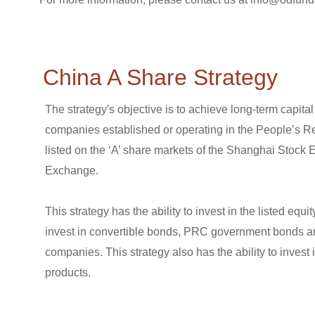
China A Share Strategy
The strategy's objective is to achieve long-term capita
companies established or operating in the People’s R
listed on the ‘A’ share markets of the Shanghai Stoc
Exchange.
This strategy has the ability to invest in the listed eq
invest in convertible bonds, PRC government bonds a
companies. This strategy also has the ability to inves
products.