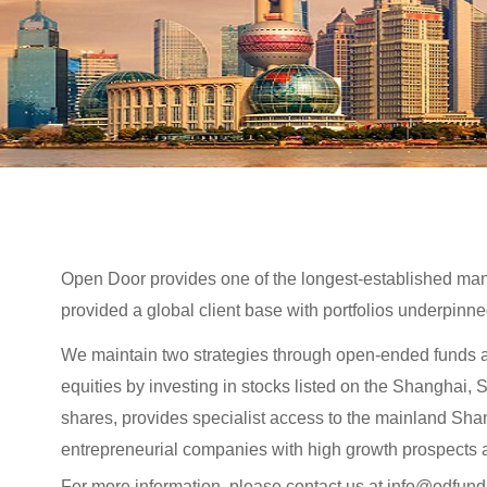
Open Door provides one of the longest-established man
provided a global client base with portfolios underpinne
We maintain two strategies through open-ended funds a
equities by investing in stocks listed on the Shangha
shares, provides specialist access to the mainland Sh
entrepreneurial companies with high growth prospects a
For more information, please contact us at info@odfun