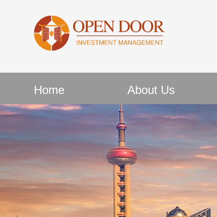
Home
About Us